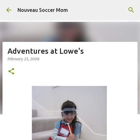
Skip to main content
Nouveau Soccer Mom
Adventures at Lowe's
February 23, 2008