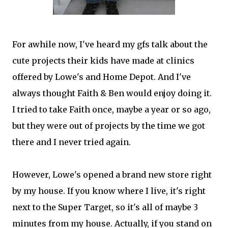
For awhile now, I've heard my gfs talk about the
cute projects their kids have made at clinics
offered by Lowe's and Home Depot. And I've
always thought Faith & Ben would enjoy doing it.
I tried to take Faith once, maybe a year or so ago,
but they were out of projects by the time we got
there and I never tried again.
However, Lowe's opened a brand new store right
by my house. If you know where I live, it's right
next to the Super Target, so it's all of maybe 3
minutes from my house. Actually, if you stand on