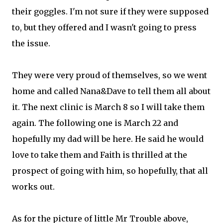
their goggles. I'm not sure if they were supposed
to, but they offered and I wasn't going to press
the issue.
They were very proud of themselves, so we went
home and called Nana&Dave to tell them all about
it. The next clinic is March 8 so I will take them
again. The following one is March 22 and
hopefully my dad will be here. He said he would
love to take them and Faith is thrilled at the
prospect of going with him, so hopefully, that all
works out.
As for the picture of little Mr Trouble above,