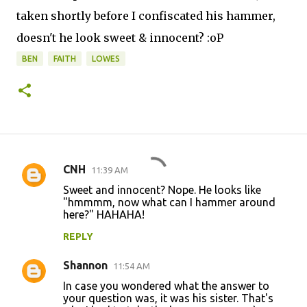
taken shortly before I confiscated his hammer,
doesn't he look sweet & innocent? :oP
BEN
FAITH
LOWES
CNH
11:39 AM
C
Sweet and innocent? Nope. He looks like
o
"hmmmm, now what can I hammer around
here?" HAHAHA!
m
m
REPLY
e
Shannon
11:54 AM
n
In case you wondered what the answer to
t
your question was, it was his sister. That's