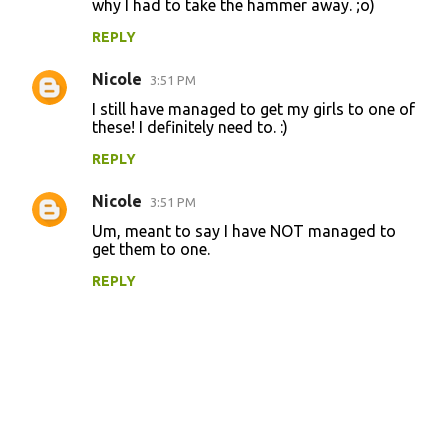
why I had to take the hammer away. ;o)
s
REPLY
Nicole
3:51 PM
I still have managed to get my girls to one of
these! I definitely need to. :)
REPLY
Nicole
3:51 PM
Um, meant to say I have NOT managed to
get them to one.
REPLY