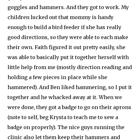
goggles and hammers. And they got to work. My
children lucked out that mommy is handy
enough to build a bird feeder if she has really
good directions, so they were able to each make
their own. Faith figured it out pretty easily, she
was able to basically put it together herself with
little help from me (mostly direction reading and
holding a few pieces in place while she
hammered). And Ben liked hammering, so I put it
together and he whacked away at it. When we
were done, they got a badge to go on their aprons
(note to self, beg Krysta to teach me to sew a
badge on properly). The nice guys running the
clinic also let them keep their hammers and