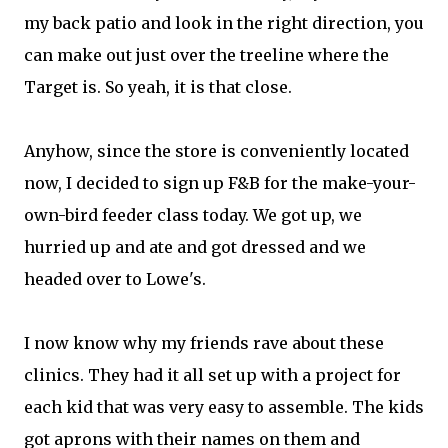
my back patio and look in the right direction, you
can make out just over the treeline where the
Target is. So yeah, it is that close.
Anyhow, since the store is conveniently located
now, I decided to sign up F&B for the make-your-
own-bird feeder class today. We got up, we
hurried up and ate and got dressed and we
headed over to Lowe's.
I now know why my friends rave about these
clinics. They had it all set up with a project for
each kid that was very easy to assemble. The kids
got aprons with their names on them and