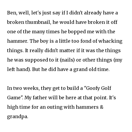
Ben, well, let's just say if I didn't already have a
broken thumbnail, he would have broken it off
one of the many times he bopped me with the
hammer. The boy is a little too fond of whacking
things. It really didn't matter if it was the things
he was supposed to it (nails) or other things (my
left hand). But he did have a grand old time.
In two weeks, they get to build a "Goofy Golf
Game". My father will be here at that point. It's
high time for an outing with hammers &
grandpa.