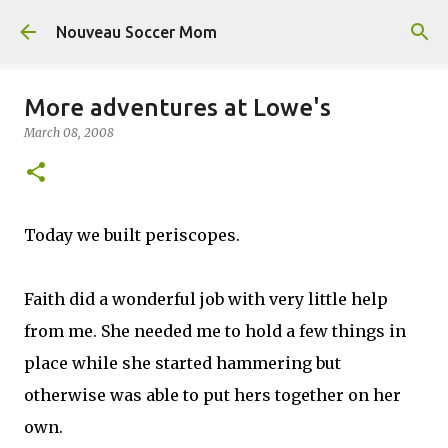
Skip to main content
Nouveau Soccer Mom
More adventures at Lowe's
March 08, 2008
Today we built periscopes.
Faith did a wonderful job with very little help
from me. She needed me to hold a few things in
place while she started hammering but
otherwise was able to put hers together on her
own.