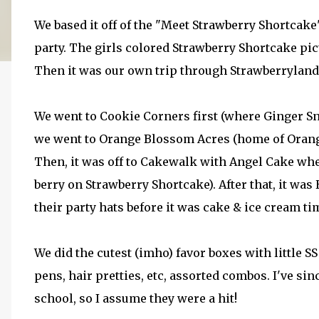
We based it off of the "Meet Strawberry Shortcak
party. The girls colored Strawberry Shortcake pic
Then it was our own trip through Strawberryland!
We went to Cookie Corners first (where Ginger Sn
we went to Orange Blossom Acres (home of Orange
Then, it was off to Cakewalk with Angel Cake whe
berry on Strawberry Shortcake). After that, it w
their party hats before it was cake & ice cream ti
We did the cutest (imho) favor boxes with little SS
pens, hair pretties, etc, assorted combos. I've si
school, so I assume they were a hit!