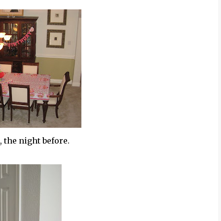
 the night before.