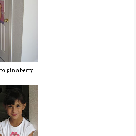
 to pin a berry