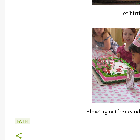
Her bir
Blowing out her can
FAITH