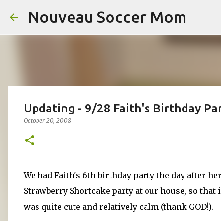
Nouveau Soccer Mom
Updating - 9/28 Faith's Birthday Par
October 20, 2008
We had Faith's 6th birthday party the day after he
Strawberry Shortcake party at our house, so that i
was quite cute and relatively calm (thank GOD!).