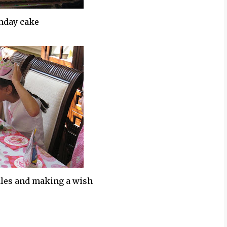
thday cake
dles and making a wish