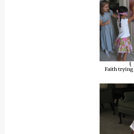
Faith trying