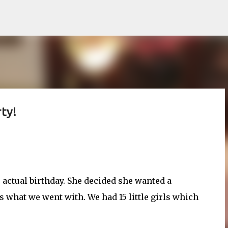
Skip to main content
ty!
r actual birthday. She decided she wanted a
s what we went with. We had 15 little girls which