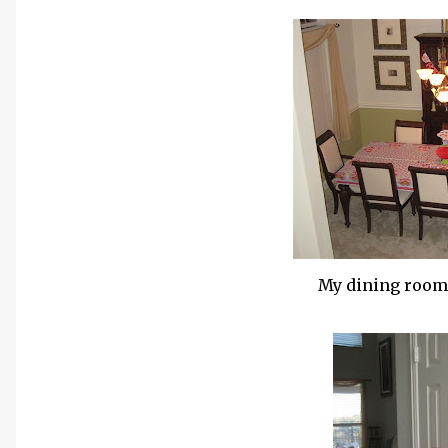
My dining room,