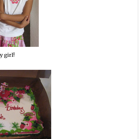
y girl!