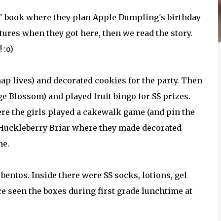
e" book where they plan Apple Dumpling's birthday
tures when they got here, then we read the story.
 :o)
ap lives) and decorated cookies for the party. Then
 Blossom) and played fruit bingo for SS prizes.
re the girls played a cakewalk game (and pin the
as Huckleberry Briar where they made decorated
me.
 bentos. Inside there were SS socks, lotions, gel
nce seen the boxes during first grade lunchtime at