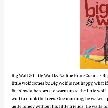
Big Wolf & Little Wolf
by Nadine Brun-Cosme - Big 
little wolf comes by. Big Wolf is not happy, what i
But slowly, he starts to warm up to the little wolf
wolf to climb the trees. One morning, he wakes up t
quite lonely without his little friends. He waits fo