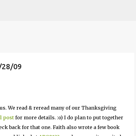
Skip to main content
/28/09
r us. We read & reread many of our Thanksgiving
l post
for more details. :o) I do plan to put together
ck back for that one. Faith also wrote a few book