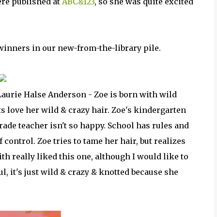
ere published at
ABC&123
, so she was quite excited
inners in our new-from-the-library pile.
Laurie Halse Anderson - Zoe is born with wild
ts love her wild & crazy hair. Zoe's kindergarten
grade teacher isn't so happy. School has rules and
f control. Zoe tries to tame her hair, but realizes
aith really liked this one, although I would like to
ul, it's just wild & crazy & knotted because she