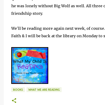
he was lonely without Big Wolf as well. All three o
friendship story.
We'll be reading more again next week, of course
Faith & I will be back at the library on Monday to
BOOKS
WHAT WE ARE READING