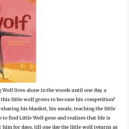
Wolf lives alone in the woods until one day, a
f this little wolf grows to become his competition?
--sharing his blanket, his meals, teaching the little
o find Little Wolf gone and realizes that life is
r him for days, till one day the little wolf returns as