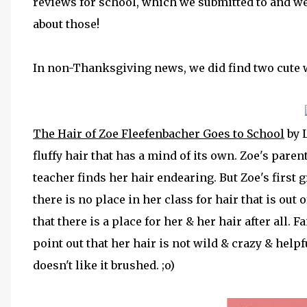
reviews for school, which we submitted to and w
about those!
In non-Thanksgiving news, we did find two cute w
The Hair of Zoe Fleefenbacher Goes to School
by 
fluffy hair that has a mind of its own. Zoe's paren
teacher finds her hair endearing. But Zoe's first 
there is no place in her class for hair that is out o
that there is a place for her & her hair after all. F
point out that her hair is not wild & crazy & helpf
doesn't like it brushed. ;o)