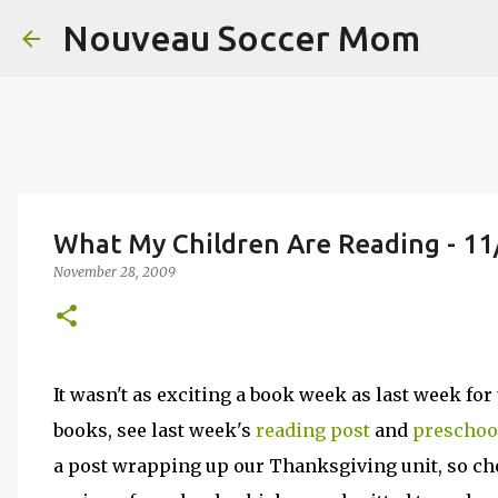
Nouveau Soccer Mom
What My Children Are Reading - 11
November 28, 2009
It wasn't as exciting a book week as last week fo
books, see last week's
reading post
and
preschoo
a post wrapping up our Thanksgiving unit, so che