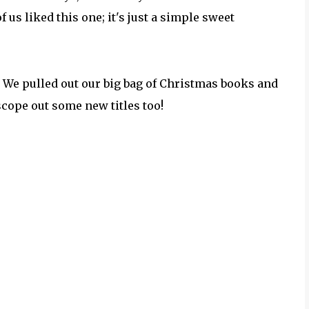
f us liked this one; it's just a simple sweet
. We pulled out our big bag of Christmas books and
 scope out some new titles too!