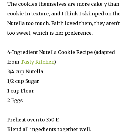
The cookies themselves are more cake-y than
cookie in texture, and I think I skimped on the
Nutella too much. Faith loved them, they aren't
too sweet, which is her preference.
4-Ingredient Nutella Cookie Recipe (adapted
from
Tasty Kitchen
)
3/4 cup Nutella
1/2 cup Sugar
1 cup Flour
2 Eggs
Preheat oven to 350 F.
Blend all ingedients together well.