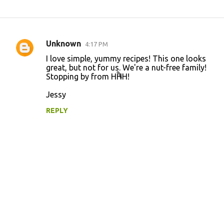
Unknown
4:17 PM
C
I love simple, yummy recipes! This one looks
o
great, but not for us. We're a nut-free family!
Stopping by from HHH!
m
m
Jessy
e
REPLY
n
t
s