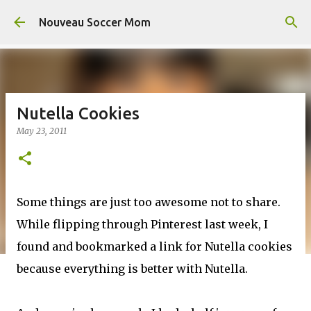
Skip to main content
Nouveau Soccer Mom
Nutella Cookies
May 23, 2011
Some things are just too awesome not to share.
While flipping through Pinterest last week, I
found and bookmarked a link for Nutella cookies
because everything is better with Nutella.