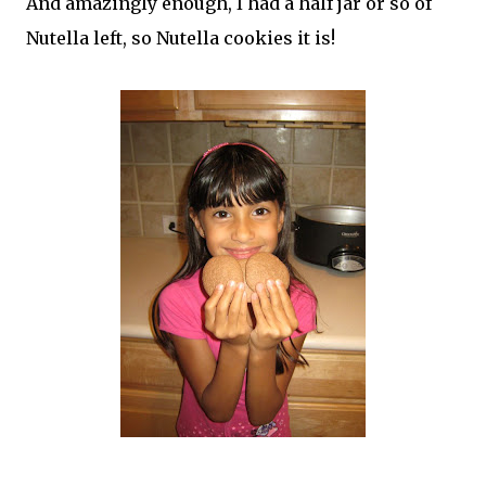
And amazingly enough, I had a half jar or so of
Nutella left, so Nutella cookies it is!