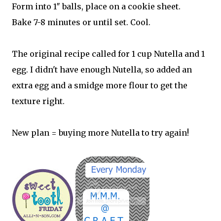
Form into 1″ balls, place on a cookie sheet.
Bake 7-8 minutes or until set. Cool.
The original recipe called for 1 cup Nutella and 1
egg. I didn't have enough Nutella, so added an
extra egg and a smidge more flour to get the
texture right.
New plan = buying more Nutella to try again!