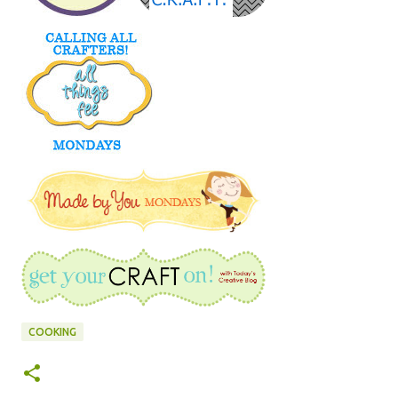
COOKING