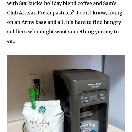
with Starbucks holiday blend coffee and Sam's
Club Artisan Fresh pastries? I don't know, living
on an Army base and all, it's hard to find hungry
soldiers who might want something yummy to
eat.