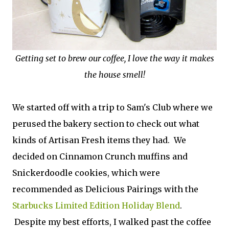
Getting set to brew our coffee, I love the way it makes
the house smell!
We started off with a trip to Sam's Club where we
perused the bakery section to check out what
kinds of Artisan Fresh items they had. We
decided on Cinnamon Crunch muffins and
Snickerdoodle cookies, which were
recommended as Delicious Pairings with the
Starbucks Limited Edition Holiday Blend
.
Despite my best efforts, I walked past the coffee