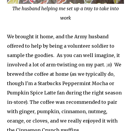
The husband helping me set up a tray to take into
work
We brought it home, and the Army husband
offered to help by being a volunteer soldier to
sample the goodies. As you can well imagine, it
involved a lot of arm-twisting on my part. ;o) We
brewed the coffee at home (as we typically do,
though I'm a Starbucks Peppermint Mocha or
Pumpkin Spice Latte fan during the right season
in-store). The coffee was recommended to pair
with ginger, pumpkin, cinnamon, nutmeg,
orange, or cloves, and we really enjoyed it with
the Cinnamon Crunch muffins.