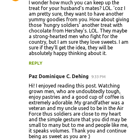
I wonder how much you can keep up the
treat for your husband's mates? LOL. 'coz I
am pretty sure, they want to have another
yummy goodies from you. How about giving
those 'hungry soldiers' another treat with
chocolate from Hershey's. LOL. They maybe
a strong-hearted men who fight for the
country, but I am sure they love sweets. I am
sure if they'll get the idea, they will be
absolutely happy thinking about it.
REPLY
Paz Dominique C. Dehing
9:33 PM
Hi! I enjoyed reading this post. Watching
grown men, who are undoubtedly tough,
enjoy pastries and a good cup of coffee is
extremely adorable. My grandfather was a
veteran and my uncle used to be in the Air
Force thus soldiers are close to my heart
and the simple gesture that you did may be
small to many but to me and people like me,
it speaks volumes. Thank you and continue
being as sweet as you are :)