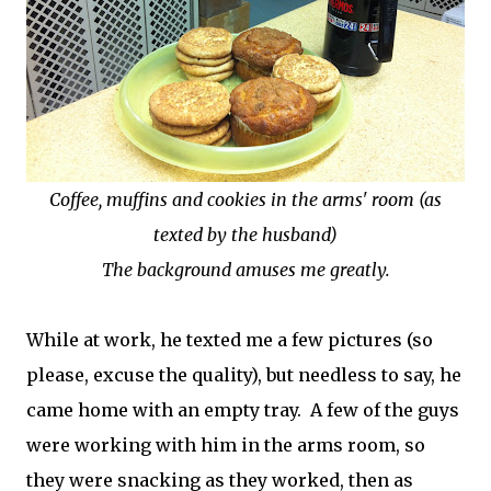
Coffee, muffins and cookies in the arms' room (as
texted by the husband)
The background amuses me greatly.
While at work, he texted me a few pictures (so
please, excuse the quality), but needless to say, he
came home with an empty tray. A few of the guys
were working with him in the arms room, so
they were snacking as they worked, then as