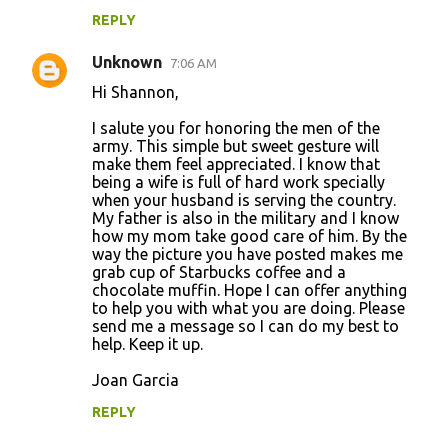
REPLY
Unknown
7:06 AM
Hi Shannon,
I salute you for honoring the men of the
army. This simple but sweet gesture will
make them feel appreciated. I know that
being a wife is full of hard work specially
when your husband is serving the country.
My father is also in the military and I know
how my mom take good care of him. By the
way the picture you have posted makes me
grab cup of Starbucks coffee and a
chocolate muffin. Hope I can offer anything
to help you with what you are doing. Please
send me a message so I can do my best to
help. Keep it up.
Joan Garcia
REPLY