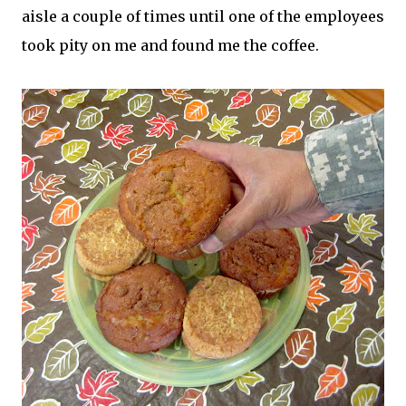
aisle a couple of times until one of the employees
took pity on me and found me the coffee.