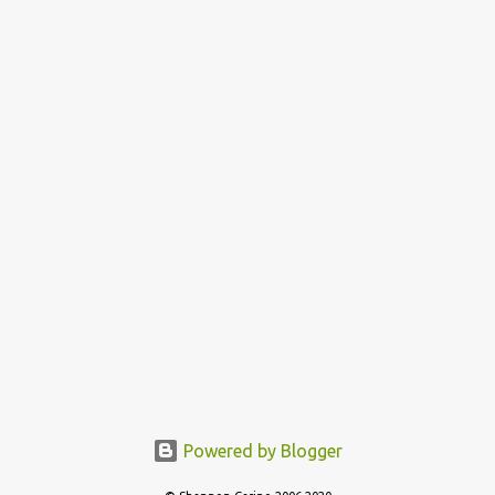
n
t
Powered by Blogger