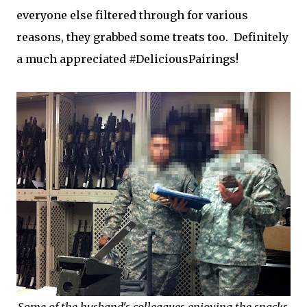
everyone else filtered through for various
reasons, they grabbed some treats too. Definitely
a much appreciated #DeliciousPairings!