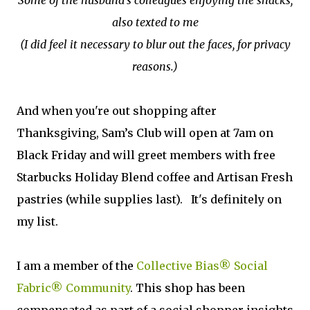
Some of the husband's colleagues enjoying the snacks,
also texted to me
(I did feel it necessary to blur out the faces, for privacy
reasons.)
And when you're out shopping after
Thanksgiving, Sam’s Club will open at 7am on
Black Friday and will greet members with free
Starbucks Holiday Blend coffee and Artisan Fresh
pastries (while supplies last). It's definitely on
my list.
I am a member of the
Collective Bias® Social
Fabric® Community
. This shop has been