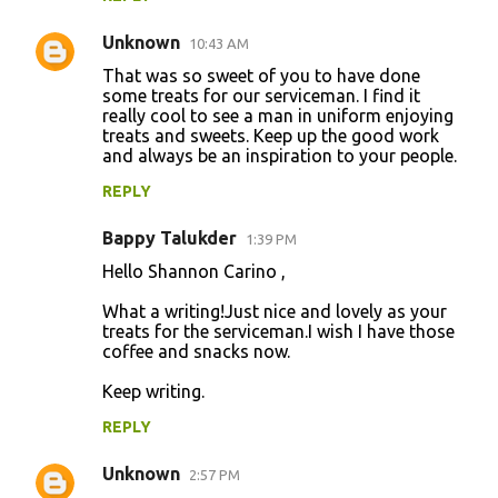
Unknown
10:43 AM
That was so sweet of you to have done
some treats for our serviceman. I find it
really cool to see a man in uniform enjoying
treats and sweets. Keep up the good work
and always be an inspiration to your people.
REPLY
Bappy Talukder
1:39 PM
Hello Shannon Carino ,
What a writing!Just nice and lovely as your
treats for the serviceman.I wish I have those
coffee and snacks now.
Keep writing.
REPLY
Unknown
2:57 PM