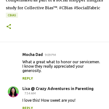
compensated as part of a social shopper insights
study for Collective Bias™. #CBias #SocialFabric
CBIAS
Mocha Dad
9:09 PM
C
What a great what to honor our servicemen.
o
I know they really appreciated your
generosity.
m
m
REPLY
e
Lisa @ Crazy Adventures in Parenting
n
7:54 AM
t
I love this! How sweet are you!
s
REPLY