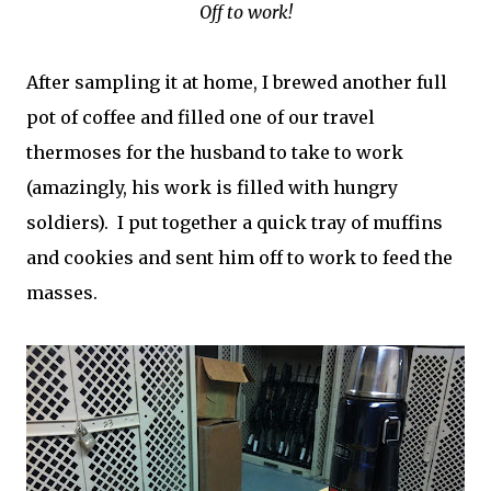
Off to work!
After sampling it at home, I brewed another full
pot of coffee and filled one of our travel
thermoses for the husband to take to work
(amazingly, his work is filled with hungry
soldiers). I put together a quick tray of muffins
and cookies and sent him off to work to feed the
masses.