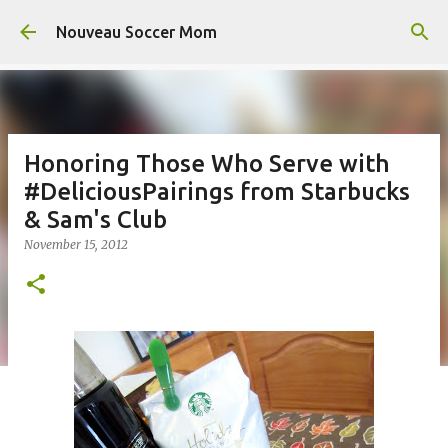
Skip to main content
Nouveau Soccer Mom
Honoring Those Who Serve with
#DeliciousPairings from Starbucks
& Sam's Club
November 15, 2012