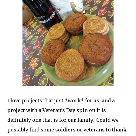
I love projects that just *work* for us, and a
project with a Veteran's Day spin on it is
definitely one that is for our family. Could we
possibly find some soldiers or veterans to thank