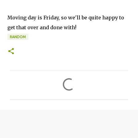
Moving day is Friday, so we'll be quite happy to
get that over and done with!
RANDOM
C
o
m
m
e
n
t