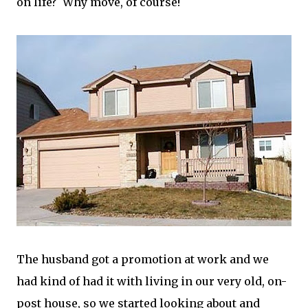
on life? Why move, of course!
The husband got a promotion at work and we
had kind of had it with living in our very old, on-
post house, so we started looking about and