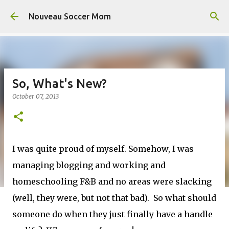
Skip to main content
Nouveau Soccer Mom
So, What's New?
October 07, 2013
I was quite proud of myself. Somehow, I was
managing blogging and working and
homeschooling F&B and no areas were slacking
(well, they were, but not that bad). So what should
someone do when they just finally have a handle