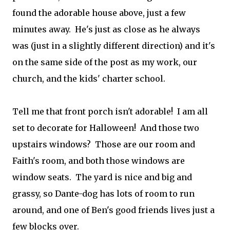
found the adorable house above, just a few
minutes away. He's just as close as he always
was (just in a slightly different direction) and it's
on the same side of the post as my work, our
church, and the kids' charter school.
Tell me that front porch isn't adorable! I am all
set to decorate for Halloween! And those two
upstairs windows? Those are our room and
Faith's room, and both those windows are
window seats. The yard is nice and big and
grassy, so Dante-dog has lots of room to run
around, and one of Ben's good friends lives just a
few blocks over.