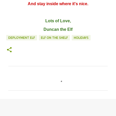
And stay inside where it's nice.
Lots of Love,
Duncan the Elf
DEPLOYMENT ELF
ELF ON THE SHELF
HOLIDAYS
C
o
m
m
e
n