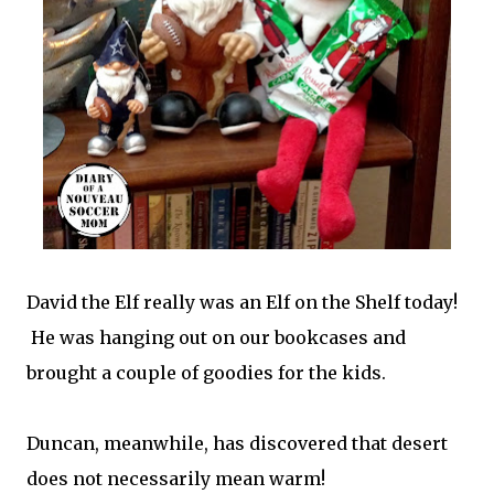
David the Elf really was an Elf on the Shelf today!
He was hanging out on our bookcases and
brought a couple of goodies for the kids.
Duncan, meanwhile, has discovered that desert
does not necessarily mean warm!