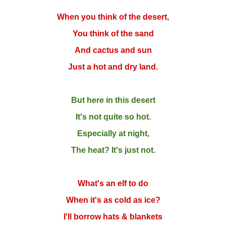
When you think of the desert,
You think of the sand
And cactus and sun
Just a hot and dry land.
But here in this desert
It's not quite so hot.
Especially at night,
The heat? It's just not.
What's an elf to do
When it's as cold as ice?
I'll borrow hats & blankets