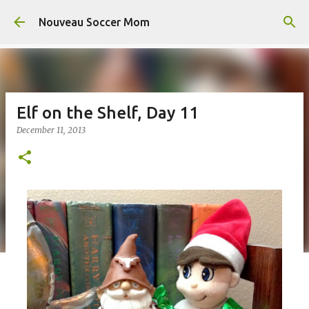
Skip to main content
Nouveau Soccer Mom
Elf on the Shelf, Day 11
December 11, 2013