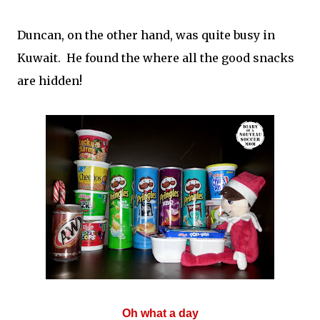
Duncan, on the other hand, was quite busy in
Kuwait. He found the where all the good snacks
are hidden!
Oh what a day