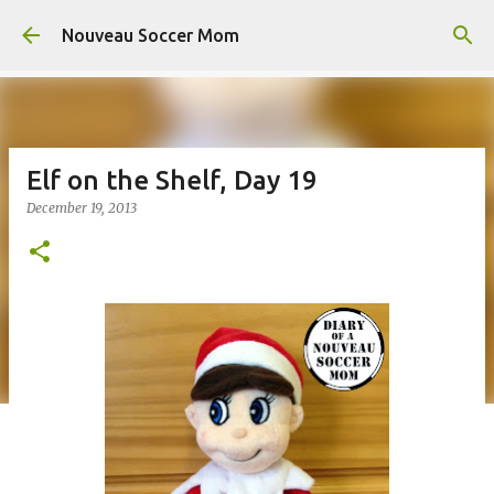
Skip to main content
Nouveau Soccer Mom
Elf on the Shelf, Day 19
December 19, 2013