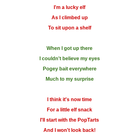
I'm a lucky elf
As I climbed up
To sit upon a shelf
When I got up there
I couldn't believe my eyes
Pogey bait everywhere
Much to my surprise
I think it's now time
For a little elf snack
I'll start with the PopTarts
And I won't look back!