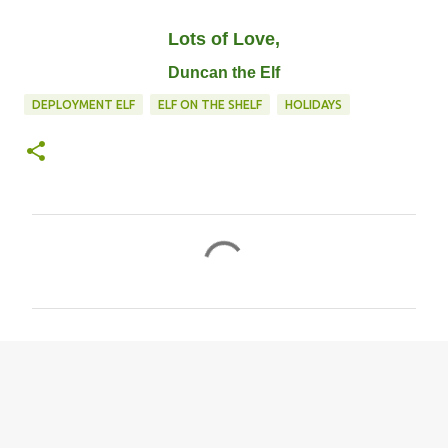
Lots of Love,
Duncan the Elf
DEPLOYMENT ELF
ELF ON THE SHELF
HOLIDAYS
C
o
m
m
e
n
t
s