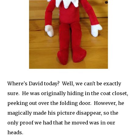
Where's David today? Well, we can't be exactly
sure. He was originally hiding in the coat closet,
peeking out over the folding door. However, he
magically made his picture disappear, so the
only proof we had that he moved was in our
heads.