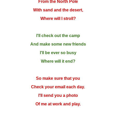
From the North Pole
With sand and the desert,
Where will I stroll?
I'll check out the camp
And make some new friends
I'll be ever so busy
Where will it end?
So make sure that you
Check your email each day.
I'll send you a photo
Of me at work and play.