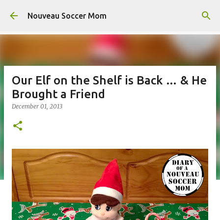
Skip to main content
Nouveau Soccer Mom
Our Elf on the Shelf is Back … & He
Brought a Friend
December 01, 2013