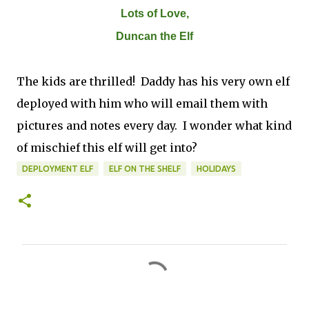
Lots of Love,
Duncan the Elf
The kids are thrilled! Daddy has his very own elf
deployed with him who will email them with
pictures and notes every day. I wonder what kind
of mischief this elf will get into?
DEPLOYMENT ELF
ELF ON THE SHELF
HOLIDAYS
C
o
m