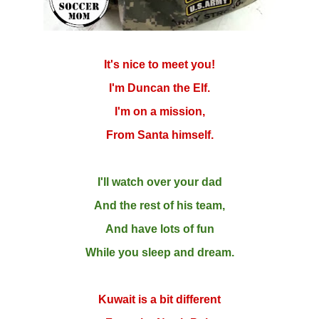
It's nice to meet you!
I'm Duncan the Elf.
I'm on a mission,
From Santa himself.
I'll watch over your dad
And the rest of his team,
And have lots of fun
While you sleep and dream.
Kuwait is a bit different