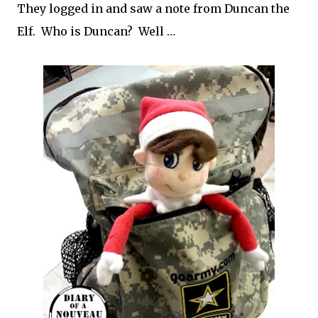
They logged in and saw a note from Duncan the
Elf. Who is Duncan? Well …