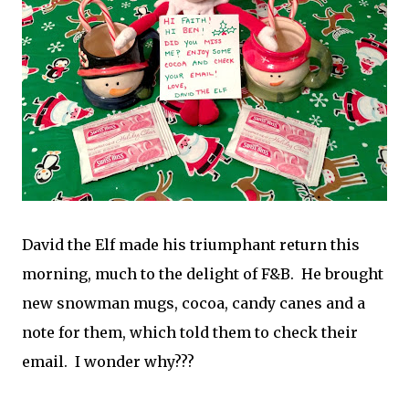
David the Elf made his triumphant return this
morning, much to the delight of F&B. He brought
new snowman mugs, cocoa, candy canes and a
note for them, which told them to check their
email. I wonder why???