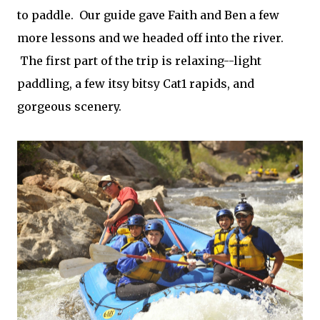
to paddle. Our guide gave Faith and Ben a few
more lessons and we headed off into the river.
The first part of the trip is relaxing--light
paddling, a few itsy bitsy Cat1 rapids, and
gorgeous scenery.