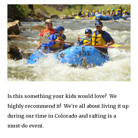
Is this something your kids would love? We
highly recommend it! We're all about living it up
during our time in Colorado and rafting is a
must-do event.