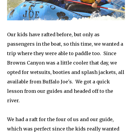
Our kids have rafted before, but only as
passengers in the boat, so this time, we wanted a
trip where they were able to paddle too. Since
Browns Canyon was a little cooler that day, we
opted for wetsuits, booties and splash jackets, all
available from Buffalo Joe's. We got a quick
lesson from our guides and headed off to the
river.
We had a raft for the four of us and our guide,
which was perfect since the kids really wanted