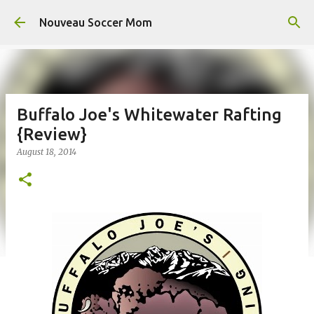
Skip to main content
Nouveau Soccer Mom
Buffalo Joe's Whitewater Rafting
{Review}
August 18, 2014