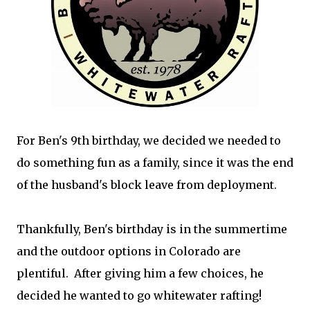
For Ben's 9th birthday, we decided we needed to
do something fun as a family, since it was the end
of the husband's block leave from deployment.
Thankfully, Ben's birthday is in the summertime
and the outdoor options in Colorado are
plentiful. After giving him a few choices, he
decided he wanted to go whitewater rafting!