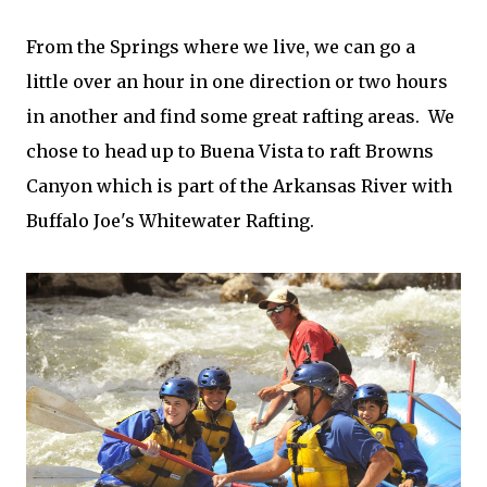
From the Springs where we live, we can go a
little over an hour in one direction or two hours
in another and find some great rafting areas. We
chose to head up to Buena Vista to raft Browns
Canyon which is part of the Arkansas River with
Buffalo Joe's Whitewater Rafting.