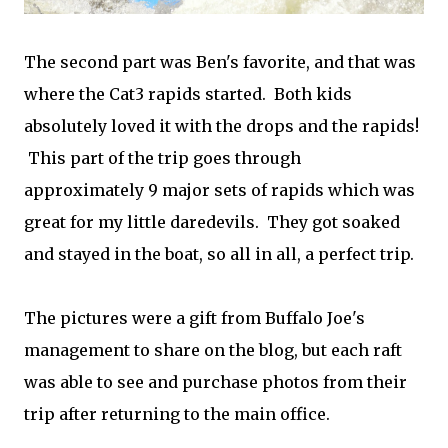
The second part was Ben's favorite, and that was
where the Cat3 rapids started. Both kids
absolutely loved it with the drops and the rapids!
This part of the trip goes through
approximately 9 major sets of rapids which was
great for my little daredevils. They got soaked
and stayed in the boat, so all in all, a perfect trip.
The pictures were a gift from Buffalo Joe's
management to share on the blog, but each raft
was able to see and purchase photos from their
trip after returning to the main office.