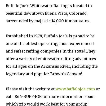
Buffalo Joe's Whitewater Rafting is located in
beautiful downtown Buena Vista, Colorado,
surrounded by majestic 14,000 ft mountains.
Established in 1978, Buffalo Joe's is proud to be
one of the oldest operating, most experienced
and safest rafting companies in the state! They
offer a variety of whitewater rafting adventures
for all ages on the Arkansas River, including the
legendary and popular Brown's Canyon!
Please visit the website at
www.buffalojoe.com
or
call 866-BUFF-JOE for more information about
which trip would work best for your group!