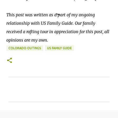
This post was written as a part of my ongoing
relationship with US Family Guide. Our family
received a rafting tour in appreciation for this post, all
opinions are my own.
COLORADO OUTINGS
US FAMILY GUIDE
C
o
m
m
e