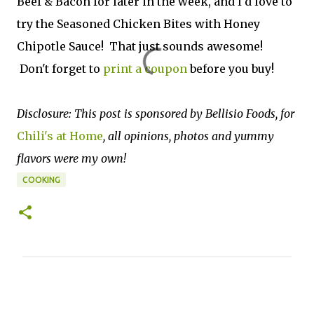
Beef & Bacon for later in the week, and I'd love to
try the Seasoned Chicken Bites with Honey
Chipotle Sauce! That just sounds awesome!
Don't forget to
print a coupon
before you buy!
Disclosure: This post is sponsored by Bellisio Foods, for
Chili's at Home
, all opinions, photos and yummy
flavors were my own!
COOKING
C
o