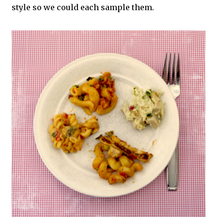
style so we could each sample them.