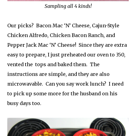
Sampling all 4 kinds!
Our picks? Bacon Mac ‘N’ Cheese, Cajun-Style
Chicken Alfredo, Chicken Bacon Ranch, and
Pepper Jack Mac ‘N’ Cheese! Since they are extra
easy to prepare, I just preheated our oven to 350,
vented the tops and baked them. The
instructions are simple, and they are also
microwavable. Can you say work lunch? I need
to pick up some more for the husband on his
busy days too.