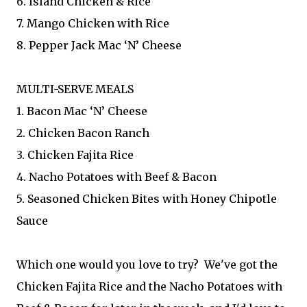
6. Island Chicken & Rice
7. Mango Chicken with Rice
8. Pepper Jack Mac ‘N’ Cheese
MULTI-SERVE MEALS
1. Bacon Mac ‘N’ Cheese
2. Chicken Bacon Ranch
3. Chicken Fajita Rice
4. Nacho Potatoes with Beef & Bacon
5. Seasoned Chicken Bites with Honey Chipotle
Sauce
Which one would you love to try? We've got the
Chicken Fajita Rice and the Nacho Potatoes with