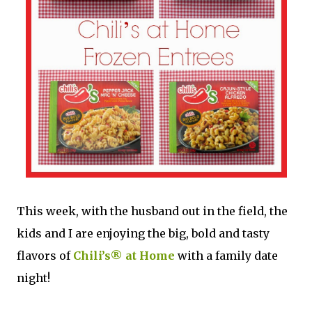
This week, with the husband out in the field, the
kids and I are enjoying the big, bold and tasty
flavors of
Chili’s® at Home
with a family date
night!