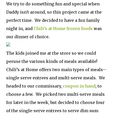
We try to do something fun and special when
Daddy isn't around, so this project came at the
perfect time. We decided to have a fun family
night in, and
Chili’s at Home frozen foods
was
our dinner of choice.
The kids joined me at the store so we could
peruse the various kinds of meals available!
Chili’s at Home offers two main types of meals--
single serve entrees and multi-serve meals. We
headed to our commissary,
coupon in hand
, to
choose a few. We picked two multi-serve meals
for later in the week, but decided to choose four
of the single-serve entrees to serve dim sum