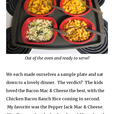
Out of the oven and ready to serve!
We each made ourselves a sample plate and sat
down to a lovely dinner. The verdict? The kids
loved the Bacon Mac & Cheese the best, with the
Chicken Bacon Ranch Rice coming in second.
My favorite was the Pepper Jack Mac & Cheese.