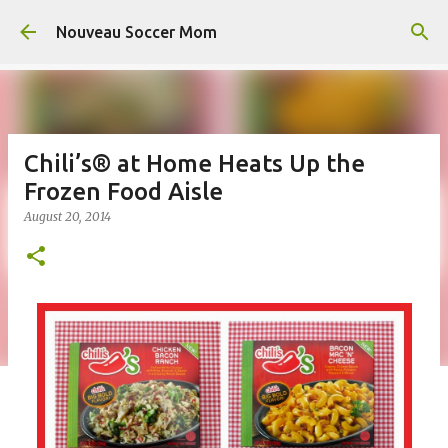
Skip to main content
Nouveau Soccer Mom
Chili’s® at Home Heats Up the
Frozen Food Aisle
August 20, 2014