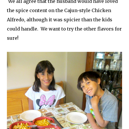
We all agree that the husband would have loved
the spice content on the Cajun-style Chicken
Alfredo, although it was spicier than the kids
could handle. We want to try the other flavors for
sure!