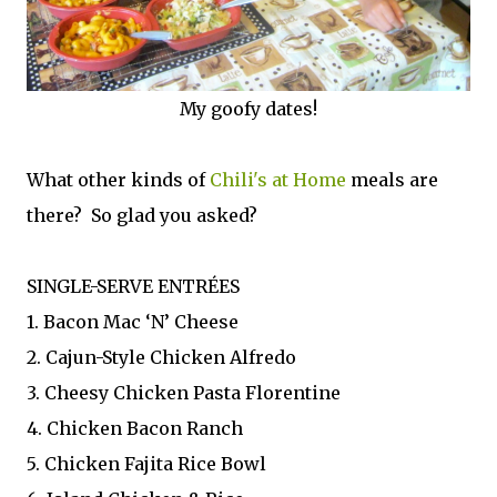
My goofy dates!
What other kinds of
Chili's at Home
meals are
there? So glad you asked?
SINGLE-SERVE ENTRÉES
1. Bacon Mac ‘N’ Cheese
2. Cajun-Style Chicken Alfredo
3. Cheesy Chicken Pasta Florentine
4. Chicken Bacon Ranch
5. Chicken Fajita Rice Bowl