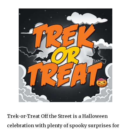
Trek-or-Treat Off the Street is a Halloween
celebration with plenty of spooky surprises for