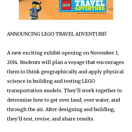
ANNOUNCING LEGO TRAVEL ADVENTURE!
A new exciting exhibit opening on November 1,
2014. Students will plan a voyage that encourages
them to think geographically and apply physical
science in building and testing LEGO
transportation models. They'll work together to
determine how to get over land, over water, and
through the air. After designing and building,
they'll test, revise, and share results.