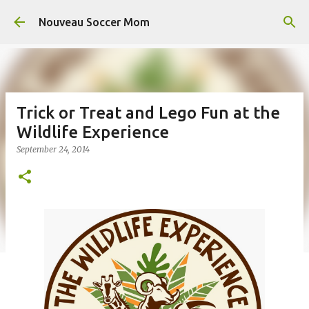
Skip to main content
Nouveau Soccer Mom
Trick or Treat and Lego Fun at the
Wildlife Experience
September 24, 2014