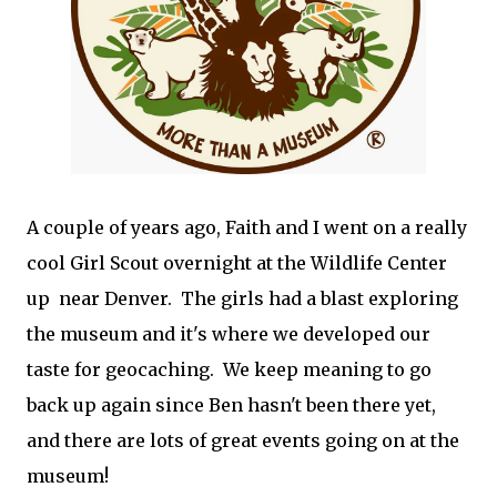
A couple of years ago, Faith and I went on a really
cool Girl Scout overnight at the Wildlife Center
up near Denver. The girls had a blast exploring
the museum and it's where we developed our
taste for geocaching. We keep meaning to go
back up again since Ben hasn't been there yet,
and there are lots of great events going on at the
museum!