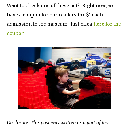
Want to check one of these out? Right now, we
have a coupon for our readers for $1 each
admission to the museum. Just click
here for the
coupon
!
Disclosure: This post was written as a part of my