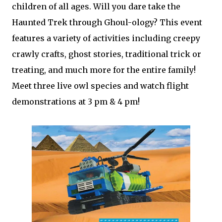
children of all ages. Will you dare take the
Haunted Trek through Ghoul-ology? This event
features a variety of activities including creepy
crawly crafts, ghost stories, traditional trick or
treating, and much more for the entire family!
Meet three live owl species and watch flight
demonstrations at 3 pm & 4 pm!