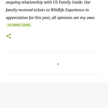
ongoing relationship with US Family Guide. Our
family received tickets to Wildlife Experience in
appreciation for this post, all opinions are my own.
US FAMILY GUIDE
C
o
m
m
e
n
t
s