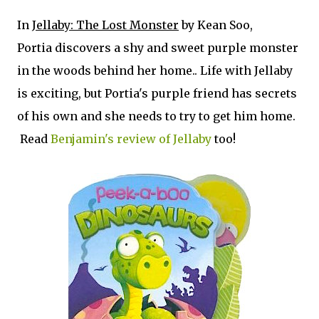
In
Jellaby: The Lost Monster
by Kean Soo,
Portia discovers a shy and sweet purple monster
in the woods behind her home.. Life with Jellaby
is exciting, but Portia's purple friend has secrets
of his own and she needs to try to get him home.
Read
Benjamin's review of Jellaby
too!