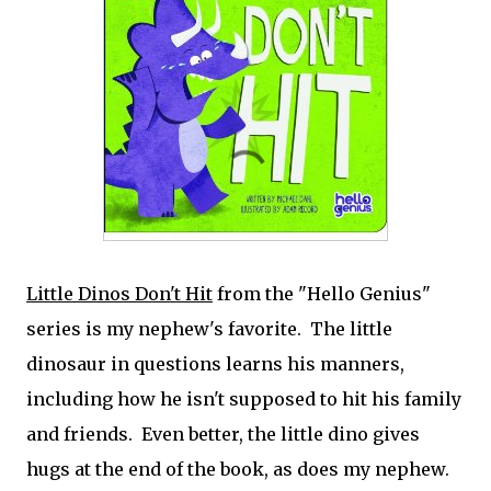
Little Dinos Don't Hit
from the "Hello Genius"
series is my nephew's favorite. The little
dinosaur in questions learns his manners,
including how he isn't supposed to hit his family
and friends. Even better, the little dino gives
hugs at the end of the book, as does my nephew.