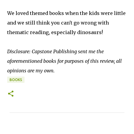
We loved themed books when the kids were little
and we still think you can't go wrong with
thematic reading, especially dinosaurs!
Disclosure: Capstone Publishing sent me the
aforementioned books for purposes of this review, all
opinions are my own.
BOOKS
C
o