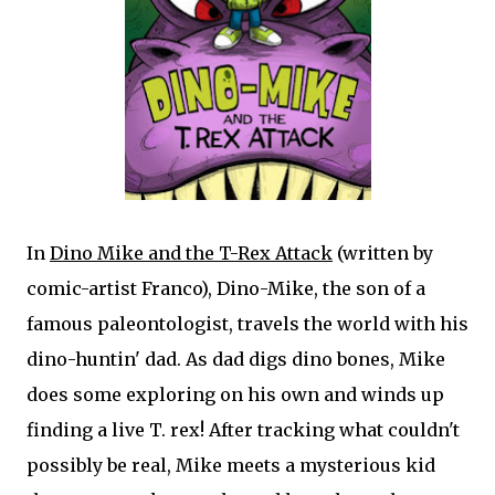
In
Dino Mike and the T-Rex Attack
(written by
comic-artist Franco), Dino-Mike, the son of a
famous paleontologist, travels the world with his
dino-huntin' dad. As dad digs dino bones, Mike
does some exploring on his own and winds up
finding a live T. rex! After tracking what couldn't
possibly be real, Mike meets a mysterious kid