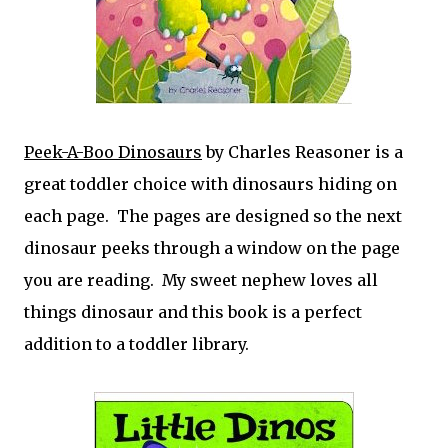
Peek-A-Boo Dinosaurs
by Charles Reasoner is a
great toddler choice with dinosaurs hiding on
each page. The pages are designed so the next
dinosaur peeks through a window on the page
you are reading. My sweet nephew loves all
things dinosaur and this book is a perfect
addition to a toddler library.