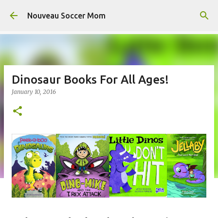
Skip to main content
Nouveau Soccer Mom
Dinosaur Books For All Ages!
January 10, 2016