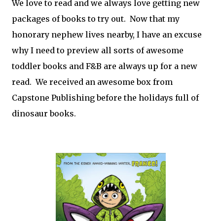
We love to read and we always love getting new
packages of books to try out. Now that my
honorary nephew lives nearby, I have an excuse
why I need to preview all sorts of awesome
toddler books and F&B are always up for a new
read. We received an awesome box from
Capstone Publishing before the holidays full of
dinosaur books.