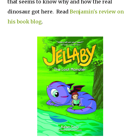
that seems to know why and how the real
dinosaur got here. Read
Benjamin's review on
his book blog
.