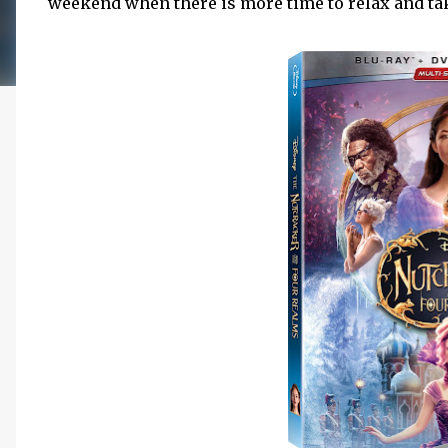
weekend when there is more time to relax and take