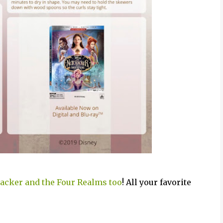
racker and the Four Realms too
! All your favorite