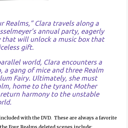
r Realms,” Clara travels along a
sselmeyer’s annual party, eagerly
 that will unlock a music box that
celess gift.
rallel world, Clara encounters a
p, a gang of mice and three Realm
lum Fairy. Ultimately, she must
lm, home to the tyrant Mother
d return harmony to the unstable
rld.
 included with the DVD. These are always a favorite
the Four Realms deleted scenes include: