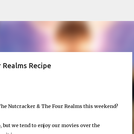
Skip to main content
r Realms Recipe
s The Nutcracker & The Four Realms this weekend?
, but we tend to enjoy our movies over the