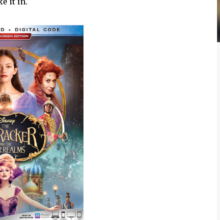
 it in.