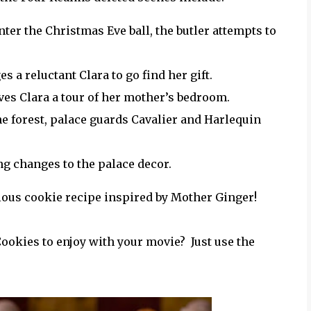
er the Christmas Eve ball, the butler attempts to
a reluctant Clara to go find her gift.
ves Clara a tour of her mother’s bedroom.
n the forest, palace guards Cavalier and Harlequin
g changes to the palace decor.
cious cookie recipe inspired by Mother Ginger!
ookies to enjoy with your movie? Just use the