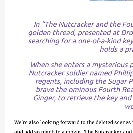
In “The Nutcracker and the Fou
golden thread, presented at Dro
searching for a one-of-a-kind key
holds a pri
When she enters a mysterious pa
Nutcracker soldier named Philli
regents, including the Sugar P
brave the ominous Fourth Rea
Ginger, to retrieve the key an
wo
We're also looking forward to the deleted scenes
and add so much to a movie. The Nutcracker and 