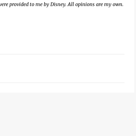
were provided to me by Disney. All opinions are my own.