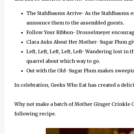
The Stahlbaums Arrive- As the Stahlbaums ent
announce them to the assembled guests.
Follow Your Ribbon- Drosselmeyer encourages 
Clara Asks About Her Mother- Sugar Plum gi
Left, Left, Left, Left, Left- Wandering lost i
quarrel about which way to go.
Out with the Old- Sugar Plum makes sweepin
In celebration, Geeks Who Eat has created a deli
Why not make a batch of Mother Ginger Crinkle C
following recipe.