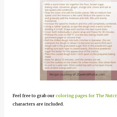
Feel free to grab our
coloring pages for The Nutc
characters are included.