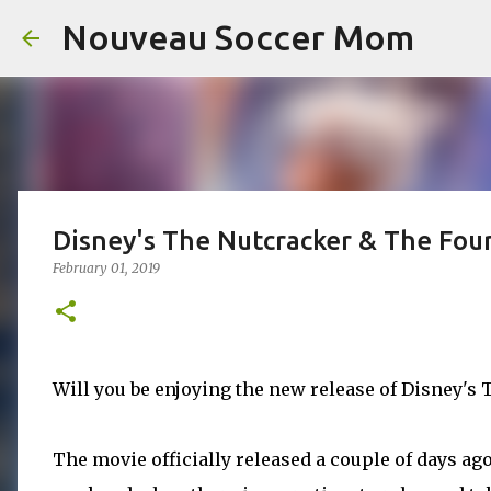
Nouveau Soccer Mom
Disney's The Nutcracker & The Fou
February 01, 2019
Will you be enjoying the new release of Disney'
The movie officially released a couple of days ago