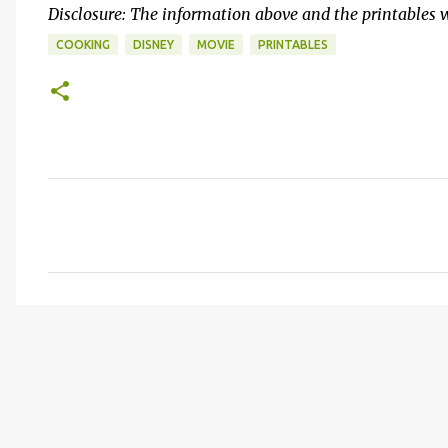
Disclosure: The information above and the printables 
COOKING
DISNEY
MOVIE
PRINTABLES
C
o
m
m
e
n
t
s