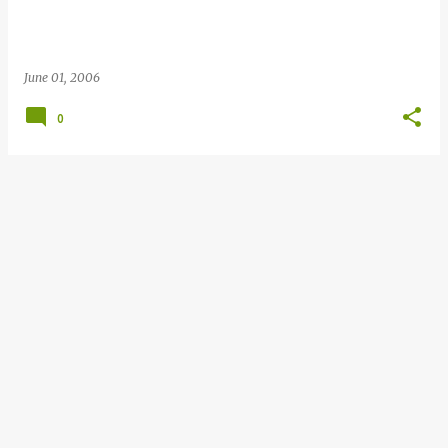
June 01, 2006
0