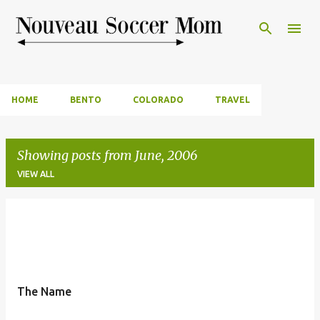
Skip to main content
HOME
BENTO
COLORADO
TRAVEL
Showing posts from June, 2006
VIEW ALL
P
o
s
t
The Name
s