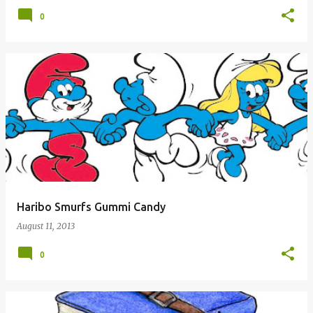
0
Haribo Smurfs Gummi Candy
August 11, 2013
0