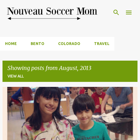
Skip to main content
HOME
BENTO
COLORADO
TRAVEL
Showing posts from August, 2013
VIEW ALL
P
o
s
t
s