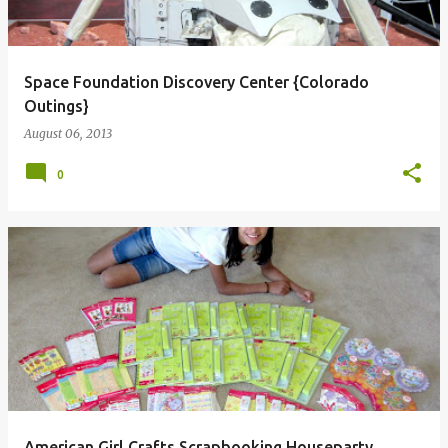
Space Foundation Discovery Center {Colorado
Outings}
August 06, 2013
0
American Girl Crafts Scrapbooking Houseparty