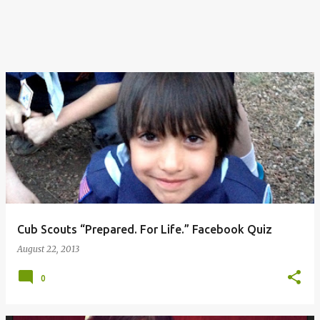
Cub Scouts “Prepared. For Life.” Facebook Quiz
August 22, 2013
0