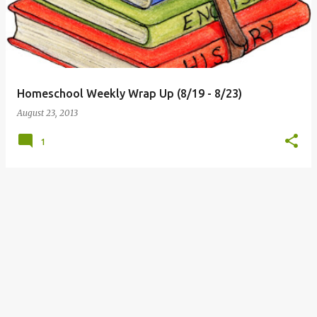
Homeschool Weekly Wrap Up (8/19 - 8/23)
August 23, 2013
1