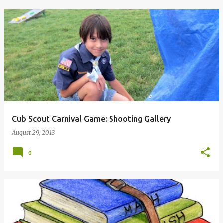
Cub Scout Carnival Game: Shooting Gallery
August 29, 2013
0