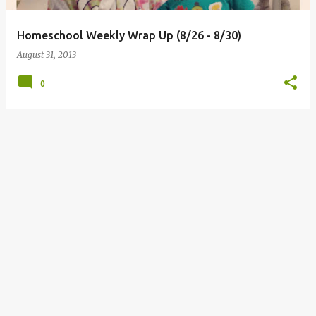
Homeschool Weekly Wrap Up (8/26 - 8/30)
August 31, 2013
0