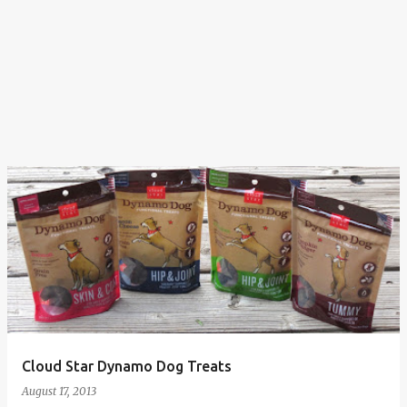
Cloud Star Dynamo Dog Treats
August 17, 2013