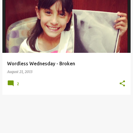
Wordless Wednesday - Broken
August 21, 2013
2