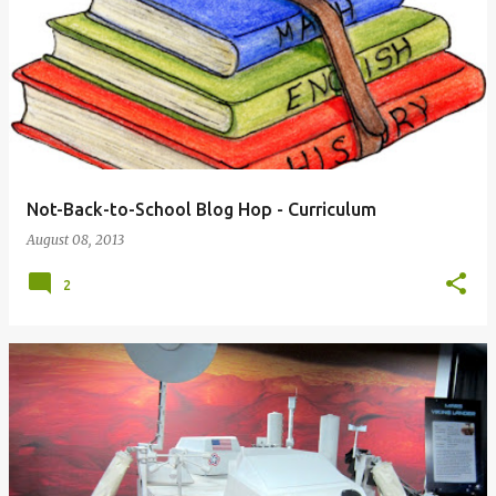
Not-Back-to-School Blog Hop - Curriculum
August 08, 2013
2