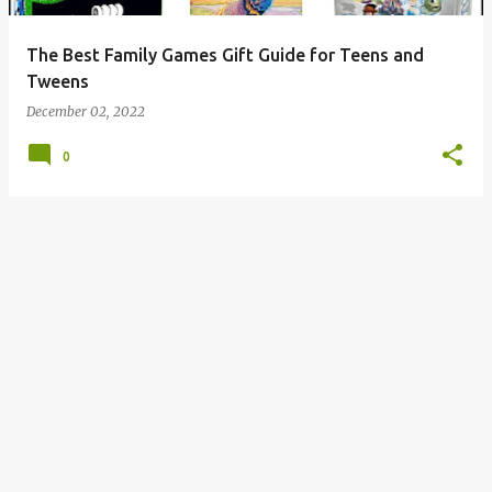
The Best Family Games Gift Guide for Teens and
Tweens
December 02, 2022
0