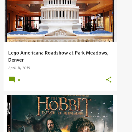
Lego Americana Roadshow at Park Meadows,
Denver
April 14, 2015
0
GIVEAWAY
MOVIE