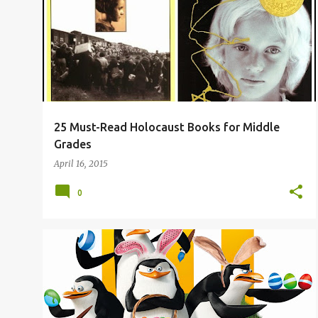
o
s
t
s
25 Must-Read Holocaust Books for Middle
Grades
April 16, 2015
0