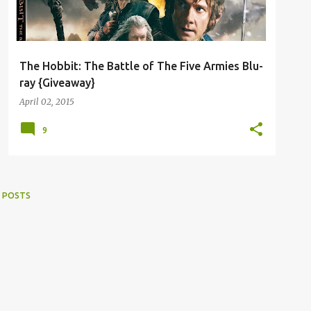
The Hobbit: The Battle of The Five Armies Blu-
ray {Giveaway}
April 02, 2015
9
 POSTS