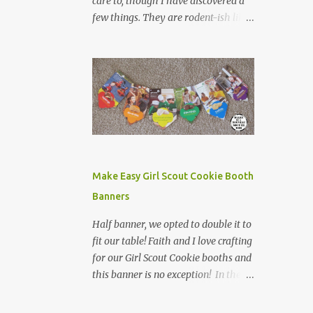
care to, though I have discovered a
few things. They are rodent-ish like
creatures, with creepy stares, icky
tails, and weird claws. I do not want
to find one in my yard. They are
frequently found run over on the
side of the road. My dad was bit by
one when he opted to pick it up, by
the tail to extract it and its babies
from his shed. This was more than
enough for me to know about
Make Easy Girl Scout Cookie Booth
possums. However, on our road trip
Banners
home from Canada, I learned one
other fun fact about possums while
Half banner, we opted to double it to
in Tennessee. We left Nashville in the
fit our table! Faith and I love crafting
morning and headed west towards
for our Girl Scout Cookie booths and
Jackson. There is not a lot between
this banner is no exception! In the
Nashville and Jackson (as was
past, we have made displays,
evidenced last year when we had to
bookmarks, even crowns for our