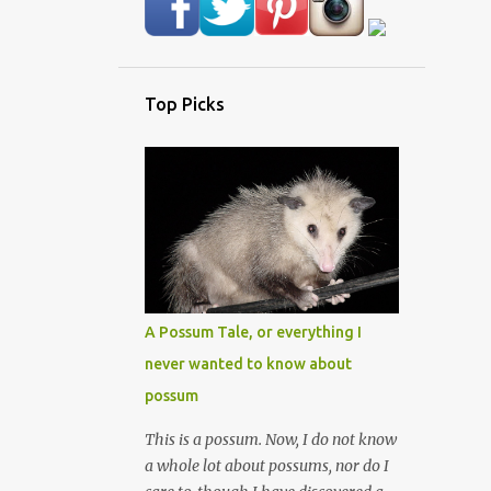
Top Picks
A Possum Tale, or everything I
never wanted to know about
possum
This is a possum. Now, I do not know
a whole lot about possums, nor do I