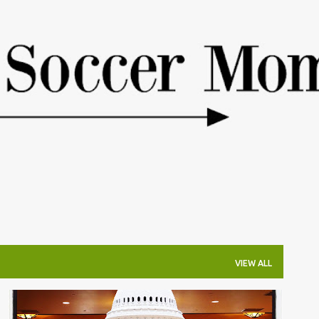
Skip to main content
VIEW ALL
COLORADO OUTINGS