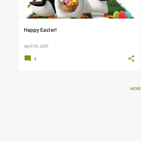
Happy Easter!
April 05, 2015
0
MORE