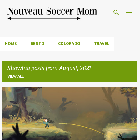
Skip to main content
HOME
BENTO
COLORADO
TRAVEL
Showing posts from August, 2021
VIEW ALL
P
o
s
t
s