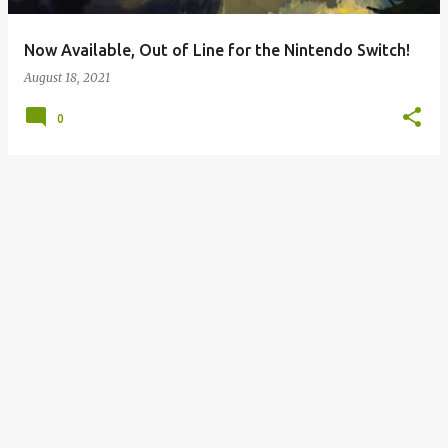
Now Available, Out of Line for the Nintendo Switch!
August 18, 2021
0