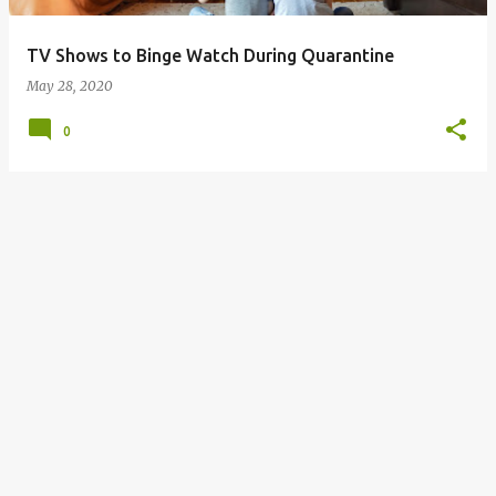
TV Shows to Binge Watch During Quarantine
May 28, 2020
0