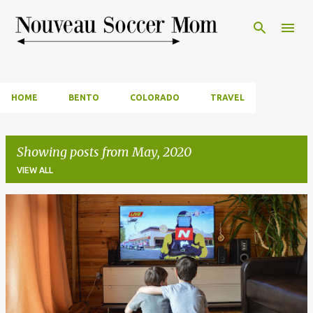
Skip to main content
HOME
BENTO
COLORADO
TRAVEL
Showing posts from May, 2020
VIEW ALL
P
o
s
t
s