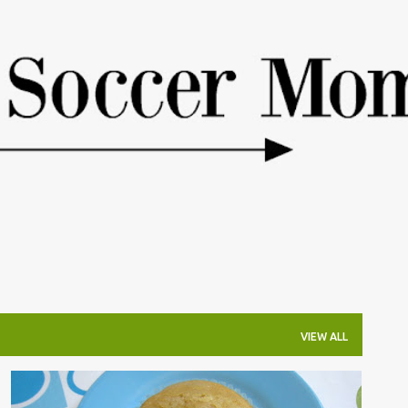
Skip to main content
VIEW ALL
COOKING