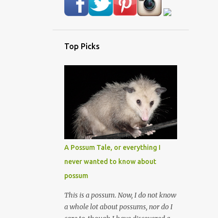
Top Picks
A Possum Tale, or everything I
never wanted to know about
possum
This is a possum. Now, I do not know
a whole lot about possums, nor do I