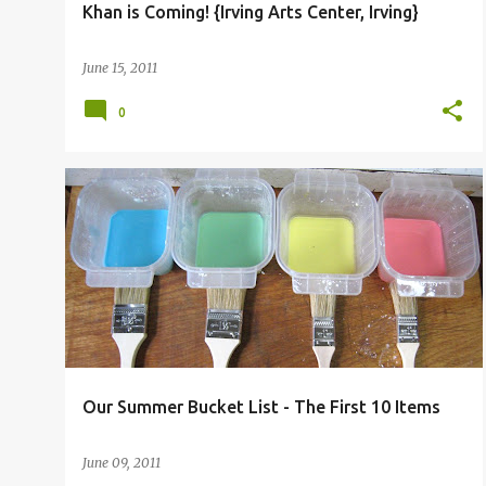
Khan is Coming! {Irving Arts Center, Irving}
June 15, 2011
0
BEN
COOKING
CRAFT
FAITH
Our Summer Bucket List - The First 10 Items
June 09, 2011