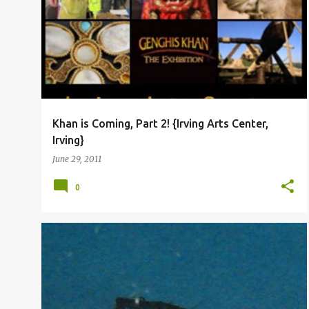
o
s
t
s
Khan is Coming, Part 2! {Irving Arts Center,
Irving}
June 29, 2011
0
RANDOM