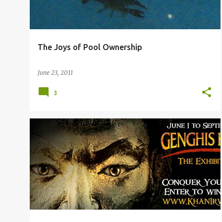
The Joys of Pool Ownership
June 23, 2011
3
3RD GRADE
DALLAS OUTINGS
HOMESCHOOL
+
KINDERGARTEN