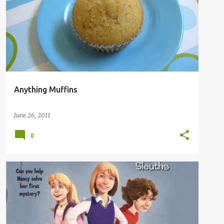
Anything Muffins
June 26, 2011
0
BOOKS
MY READS
WHAT WE ARE READING