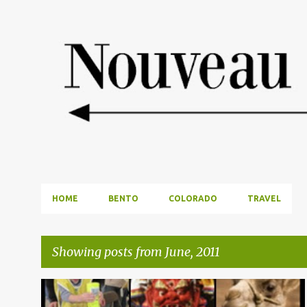
HOME
BENTO
COLORADO
TRAVEL
Showing posts from June, 2011
P
DALLAS OUTINGS