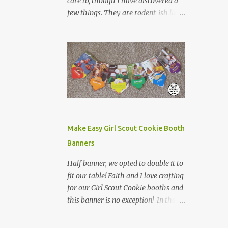
care to, though I have discovered a
few things. They are rodent-ish like
creatures, with creepy stares, icky
tails, and weird claws. I do not want
to find one in my yard. They are
frequently found run over on the
side of the road. My dad was bit by
one when he opted to pick it up, by
the tail to extract it and its babies
from his shed. This was more than
enough for me to know about
Make Easy Girl Scout Cookie Booth
possums. However, on our road trip
Banners
home from Canada, I learned one
other fun fact about possums while
Half banner, we opted to double it to
in Tennessee. We left Nashville in the
fit our table! Faith and I love crafting
morning and headed west towards
for our Girl Scout Cookie booths and
Jackson. There is not a lot between
this banner is no exception! In the
Nashville and Jackson (as was
past, we have made displays,
evidenced last year when we had to
bookmarks, even crowns for our