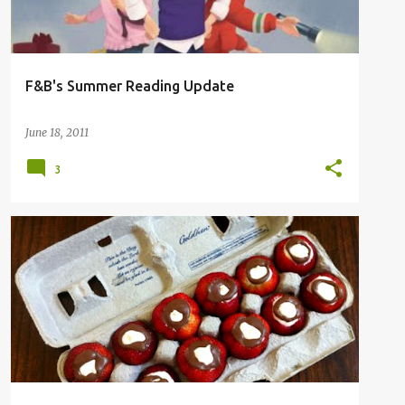
F&B's Summer Reading Update
June 18, 2011
3
COOKING
CRAFT