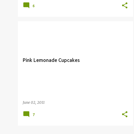
6
COOKING
CUPCAKES
Pink Lemonade Cupcakes
June 02, 2011
7