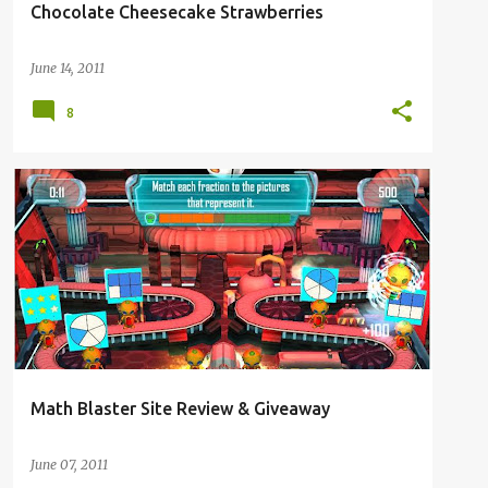
Chocolate Cheesecake Strawberries
June 14, 2011
8
3RD GRADE
FAITH
HOMESCHOOL
REVIEW
Math Blaster Site Review & Giveaway
June 07, 2011